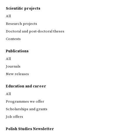
Scientific projects
All
Research projects
Doctoral and post-doctoral theses
Contests
Publications
All
Journals
New releases
Education and career
All
Programmes we offer
Scholarships and grants
Job offers
Polish Studies Newsletter