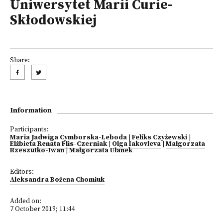
Uniwersytet Marii Curie-
Skłodowskiej
Share:
Information
Participants:
Maria Jadwiga Cymborska-Leboda
|
Feliks Czyżewski
|
Elżbieta Renata Flis-Czerniak
|
Olga Iakovleva
|
Małgorzata
Rzeszutko-Iwan
|
Małgorzata Ułanek
Editors:
Aleksandra Bożena Chomiuk
Added on:
7 October 2019; 11:44