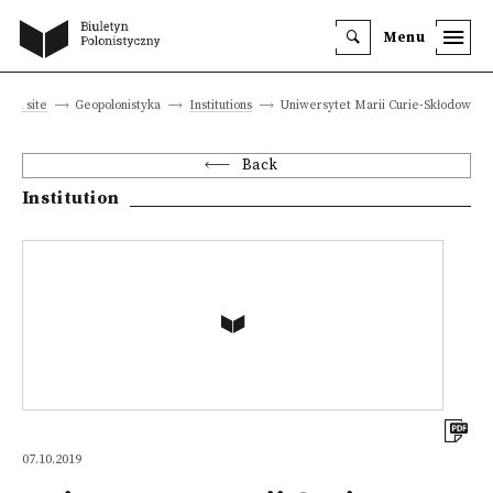
Menu
Main site
Geopolonistyka
Institutions
Uniwersytet Marii Curie-Skłodowskie
Back
Institution
07.10.2019