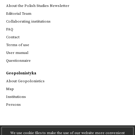
About the Polish Studies Newsletter
Editorial Team
Collaborating institutions
FAQ
Contact
Terms of use
User manual
Questionnaire
Geopolonistyka
About Geopolonistics
Map
Institutions
Persons
We use cookie files to make the use of our website more convenient