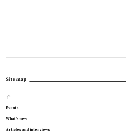
Site map
Events
What's new
Articles and interviews