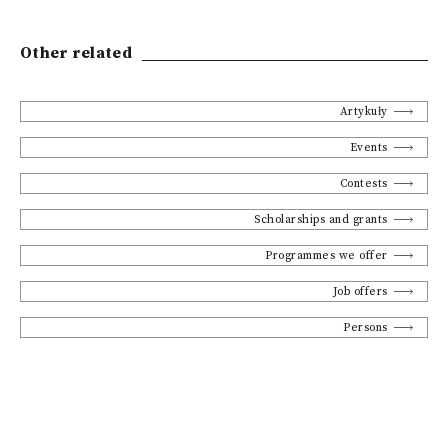
Other related
Artykuły
Events
Contests
Scholarships and grants
Programmes we offer
Job offers
Persons