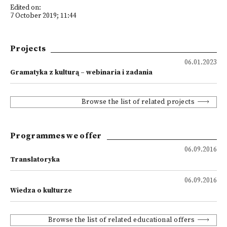
Edited on:
7 October 2019; 11:44
Projects
06.01.2023
Gramatyka z kulturą – webinaria i zadania
Browse the list of related projects
Programmes we offer
06.09.2016
Translatoryka
06.09.2016
Wiedza o kulturze
Browse the list of related educational offers