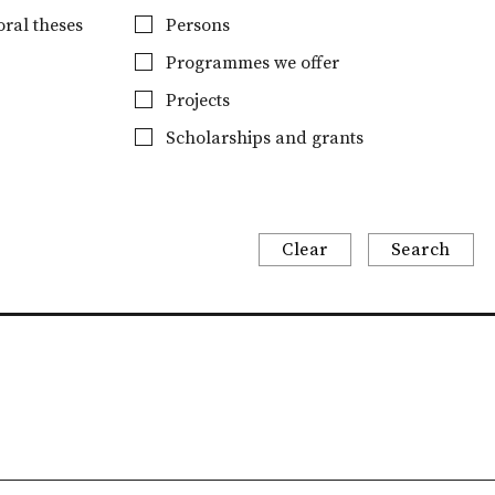
ral theses
Persons
Programmes we offer
Projects
Scholarships and grants
Clear
Search