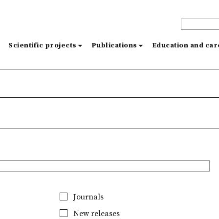
s
Scientific projects
Publications
Education and ca
Journals
New releases