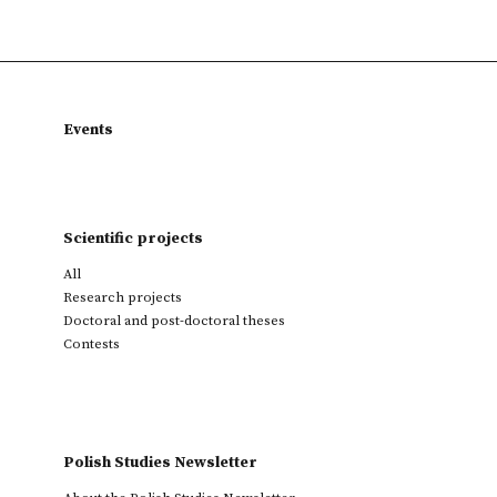
Events
Scientific projects
All
Research projects
Doctoral and post-doctoral theses
Contests
Polish Studies Newsletter