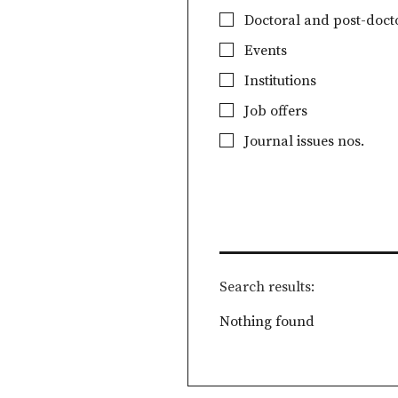
Doctoral and post-docto
Events
Institutions
Job offers
Journal issues nos.
Search results
Nothing found