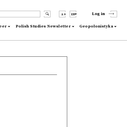
Log in
A
EN
reer
Polish Studies Newsletter
Geopolonistyka