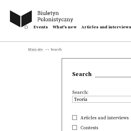
Events
What's new
Articles and interview
Search
Main site
Search
Search:
Articles and interviews
Contests