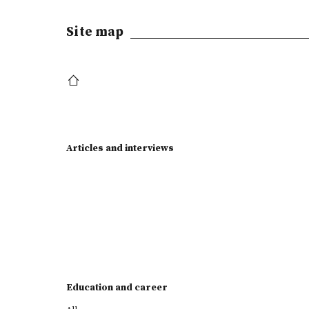
Site map
Articles and interviews
Education and career