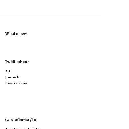
What's new
Publications
All
Journals
New releases
Geopolonistyka