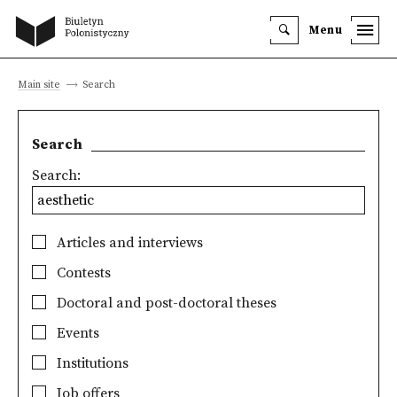
Menu
Main site
Search
Search
Search:
Articles and interviews
Contests
Doctoral and post-doctoral theses
Events
Institutions
Job offers