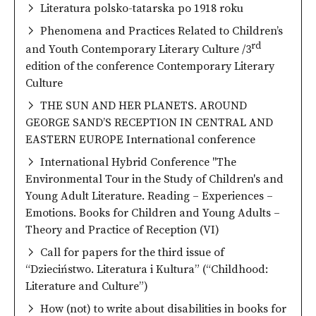
Literatura polsko-tatarska po 1918 roku
Phenomena and Practices Related to Children’s
rd
and Youth Contemporary Literary Culture /3
edition of the conference Contemporary Literary
Culture
THE SUN AND HER PLANETS. AROUND
GEORGE SAND’S RECEPTION IN CENTRAL AND
EASTERN EUROPE International conference
International Hybrid Conference "The
Environmental Tour in the Study of Children's and
Young Adult Literature. Reading – Experiences –
Emotions. Books for Children and Young Adults –
Theory and Practice of Reception (VI)
Call for papers for the third issue of
“Dzieciństwo. Literatura i Kultura” (“Childhood:
Literature and Culture”)
How (not) to write about disabilities in books for