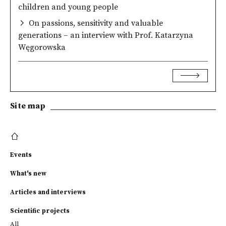
children and young people
On passions, sensitivity and valuable
generations – an interview with Prof. Katarzyna
Węgorowska
Site map
Events
What's new
Articles and interviews
Scientific projects
All