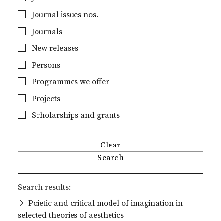
Journal issues nos.
Journals
New releases
Persons
Programmes we offer
Projects
Scholarships and grants
Clear
Search
Search results
Poietic and critical model of imagination in
selected theories of aesthetics