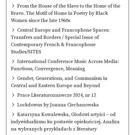
From the House of the Slave to the Home of the
Brave. The Motif of Home in Poetry by Black
Women since the late 1960s
Central Europe and Francophone Spaces:
Transfers and Borders / Special Issue of
Contemporary French & Francophone
Studies/SITES
International Conference Music Across Media:
Functions, Convergence, Meaning
Gender, Generations, and Communism in
Central and Eastern Europe and Beyond
Prace Literaturoznawcze 2024, nr 12
Lockdowns by Joanna Ciechanowska
Katarzyna Kowalewska, Głodowi artyści – od
indywidualizmu ku postawie opiekuńczej. Analiza
na wybranych przykładach z literatury