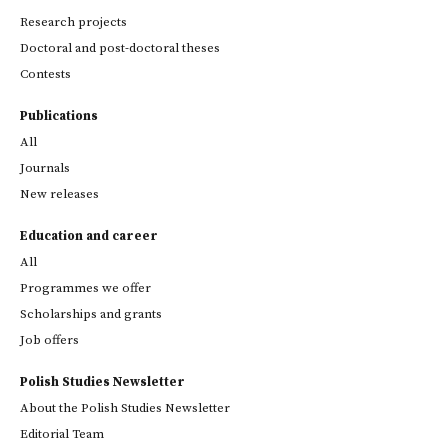
Research projects
Doctoral and post-doctoral theses
Contests
Publications
All
Journals
New releases
Education and career
All
Programmes we offer
Scholarships and grants
Job offers
Polish Studies Newsletter
About the Polish Studies Newsletter
Editorial Team