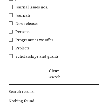
Journal issues nos.
Journals
New releases
Persons
Programmes we offer
Projects
Scholarships and grants
Clear
Search
Search results
Nothing found