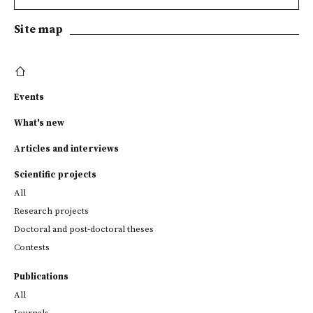
Site map
Events
What's new
Articles and interviews
Scientific projects
All
Research projects
Doctoral and post-doctoral theses
Contests
Publications
All
Journals