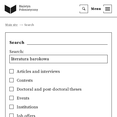
Menu
Main site
Search
Search
Search:
Articles and interviews
Contests
Doctoral and post-doctoral theses
Events
Institutions
Job offers