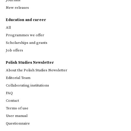
New releases
Education and career
All
Programmes we offer
Scholarships and grants
Job offers
Polish Studies Newsletter
About the Polish Studies Newsletter
Editorial Team
Collaborating institutions
FAQ
Contact
Terms of use
User manual
Questionnaire